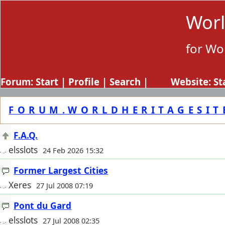
Worl
for Wo
Forum:
Start
|
Profile
|
Search
| Website:
St
FORUM.WORLDHERITAGESIT
F.A.Q.
elsslots
24 Feb 2026 15:32
Former Largest Cities
Xeres
27 Jul 2008 07:19
Pont du Gard
elsslots
27 Jul 2008 02:35