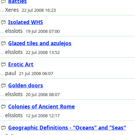
Battles
Xeres
22 Jul 2008 16:23
Isolated WHS
elsslots
19 Jul 2008 07:00
Glazed tiles and azulejos
elsslots
22 Jul 2008 13:52
Erotic Art
paul
21 Jul 2008 06:07
Golden doors
elsslots
20 Jul 2008 08:07
Colonies of Ancient Rome
elsslots
12 Jul 2008 12:17
Geographic Definitions - "Oceans" and "Seas"