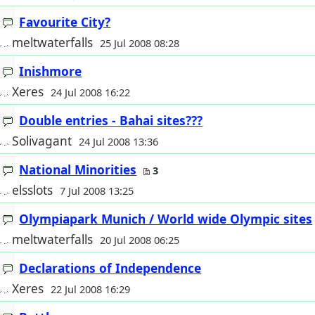
Favourite City?
meltwaterfalls
25 Jul 2008 08:28
Inishmore
Xeres
24 Jul 2008 16:22
Double entries - Bahai sites???
Solivagant
24 Jul 2008 13:36
National Minorities
3
elsslots
7 Jul 2008 13:25
Olympiapark Munich / World wide Olympic sites
meltwaterfalls
20 Jul 2008 06:25
Declarations of Independence
Xeres
22 Jul 2008 16:29