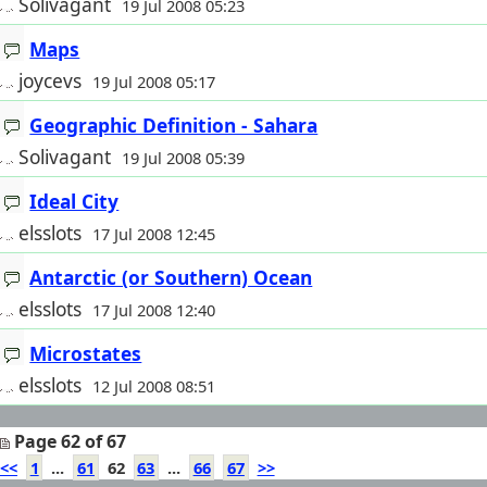
Solivagant
19 Jul 2008 05:23
Maps
joycevs
19 Jul 2008 05:17
Geographic Definition - Sahara
Solivagant
19 Jul 2008 05:39
Ideal City
elsslots
17 Jul 2008 12:45
Antarctic (or Southern) Ocean
elsslots
17 Jul 2008 12:40
Microstates
elsslots
12 Jul 2008 08:51
Page 62 of 67
<<
1
...
61
62
63
...
66
67
>>