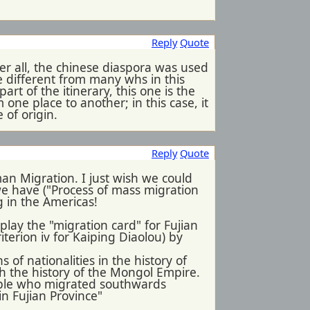
Reply
Quote
fter all, the chinese diaspora was used
ite different from many whs in this
art of the itinerary, this one is the
 one place to another; in this case, it
 of origin.
Reply
Quote
n Migration. I just wish we could
we have ("Process of mass migration
g in the Americas!
 play the "migration card" for Fujian
riterion iv for Kaiping Diaolou) by
 of nationalities in the history of
th the history of the Mongol Empire.
eople who migrated southwards
in Fujian Province"