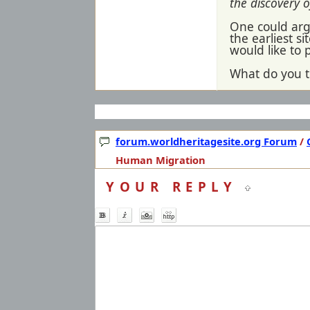
the discovery o
One could argue
the earliest s
would like to 
What do you t
forum.worldheritagesite.org Forum
/
Human Migration
YOUR REPLY