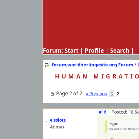
Forum:
Start
|
Profile
|
Search
| 
forum.worldheritagesite.org Forum
/
HUMAN MIGRATI
Page 2 of 2
1
:
« Previous
2
#16
|
Posted: 18 S
elsslots
m_m:
Admin
i'm not sure though 