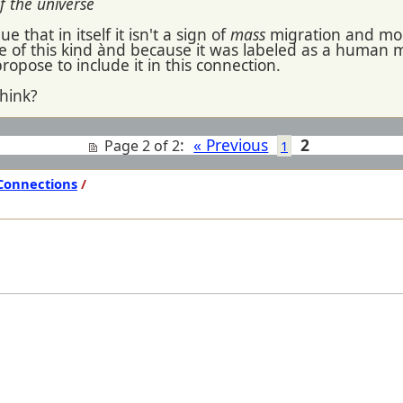
f the universe
 that in itself it isn't a sign of
mass
migration and mor
ite of this kind ànd because it was labeled as a human mi
propose to include it in this connection.
hink?
:
« Previous
2
Page 2 of 2
1
Connections
/