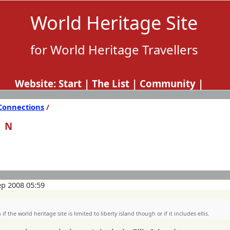
World Heritage Site
for World Heritage Travellers
Website:
Start
|
The List
|
Community
|
Connections
/
ON
ep 2008 05:59
if the world heritage site is limited to liberty island though or if it includes ellis.