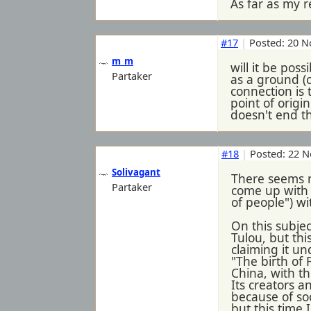
As far as my r
#17
|
Posted: 20 N
m_m
will it be pos
Partaker
as a ground (c
connection is 
point of origi
doesn't end th
#18
|
Posted: 22 N
Solivagant
There seems n
Partaker
come up with 
of people") wi
On this subjec
Tulou, but thi
claiming it un
"The birth of 
China, with t
Its creators 
because of soc
but this time 