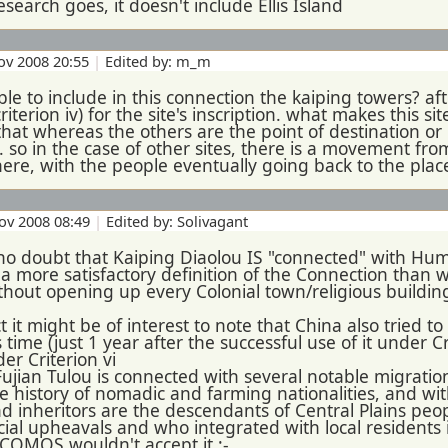
esearch goes, it doesn't include Ellis Island
ov 2008 20:55
|
Edited by: m_m
sible to include in this connection the kaiping towers? a
riterion iv) for the site's inscription. what makes this s
that whereas the others are the point of destination or p
n. so in the case of other sites, there is a movement from
ere, with the people eventually going back to the place
ov 2008 08:49
|
Edited by: Solivagant
o doubt that Kaiping Diaolou IS "connected" with Huma
a more satisfactory definition of the Connection than 
thout opening up every Colonial town/religious buildin
t it might be of interest to note that China also tried to
s time (just 1 year after the successful use of it under C
der Criterion vi
Fujian Tulou is connected with several notable migrations
he history of nomadic and farming nationalities, and wi
and inheritors are the descendants of Central Plains p
ial upheavals and who integrated with local residents 
ICOMOS wouldn't accept it :-