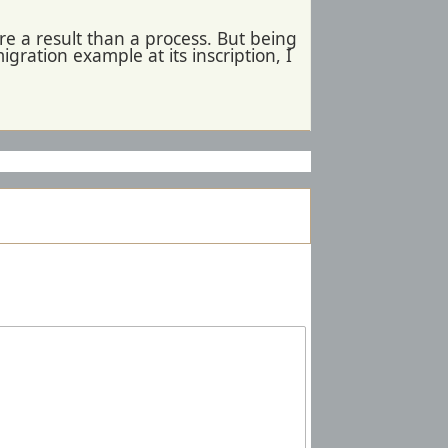
e a result than a process. But being
gration example at its inscription, I