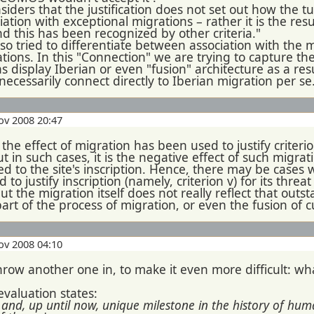
iders that the justification does not set out how the t
ciation with exceptional migrations – rather it is the res
d this has been recognized by other criteria."
o tried to differentiate between association with the 
tions. In this "Connection" we are trying to capture th
s display Iberian or even "fusion" architecture as a res
 necessarily connect directly to Iberian migration per se
ov 2008 20:47
 the effect of migration has been used to justify criteri
ut in such cases, it is the negative effect of such migrat
ed to the site's inscription. Hence, there may be cases
sed to justify inscription (namely, criterion v) for its th
but the migration itself does not really reflect that out
part of the process of migration, or even the fusion of c
ov 2008 04:10
hrow another one in, to make it even more difficult: w
aluation states:
us and, up until now, unique milestone in the history of h