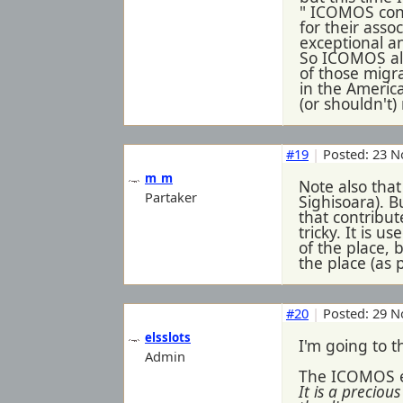
" ICOMOS cons
for their asso
exceptional an
So ICOMOS als
of those migra
in the America
(or shouldn't)
#19
|
Posted: 23 N
m_m
Note also that
Partaker
Sighisoara). B
that contribut
tricky. It is u
of the place, 
the place (as 
#20
|
Posted: 29 N
elsslots
I'm going to t
Admin
The ICOMOS ev
It is a precio