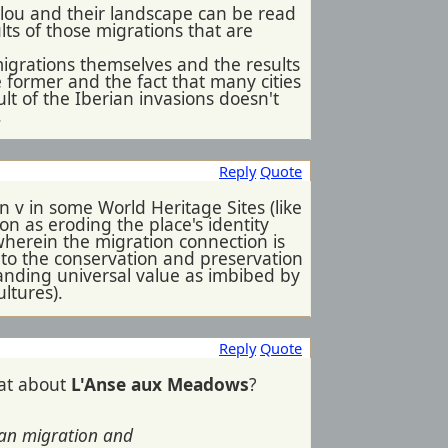
ulou and their landscape can be read
ults of those migrations that are
migrations themselves and the results
e former and the fact that many cities
ult of the Iberian invasions doesn't
.
Reply
Quote
on v in some World Heritage Sites (like
ion as eroding the place's identity
 wherein the migration connection is
reat to the conservation and preservation
standing universal value as imbibed by
ultures).
Reply
Quote
hat about
L'Anse aux Meadows
?
uman migration and