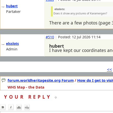
hubert
elsslots:
Partaker
Does it show any pictures of Karamergen?
There are a few photos (page 3
#510
|
Posted: 12 Jul 2026 11:14
elsslots
hubert
Admin
I have kept our coordinates and
<<
forum.worldheritagesite.org Forum
/
How do I get to visi
WHS Map - the Data
YOUR REPLY