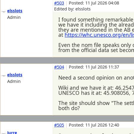
#503
|
Posted: 11 Jul 2026 04:08
Edited by: elsslots
elsslots
Admin
I found something remarkable
we have it including the alrea
they are mentioned in the AB e
at
https://whc.unesco.org/en/l
Even the nom file speaks only
from the official data set beco
#504
|
Posted: 11 Jul 2026 11:37
elsslots
Need a second opinion on ano
Admin
Wiki and we have it at: 46.254
UNESCO has it at: 45.908056, 
The site should show "The settl
both do?
#505
|
Posted: 11 Jul 2026 12:40
Jurre