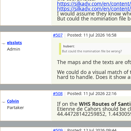
https://silkadv.com/en/conten
https://silkadv.com/en/conten
I would assume they know wher
But could the nomination file 
#507
|
Posted: 11 Jul 2026 16:58
elsslots
hubert:
Admin
But could the nomination file be wrong?
The maps and the texts are oft
We could do a visual match of t
hard to handle. Does it show 
#508
|
Posted: 11 Jul 2026 22:16
Colvin
If on the
WHS Routes of Santi
Partaker
Etienne de Cahors should be cl
44.44728142259852, 1.44300
#509
|
Posted: 12 Jul 2026 09:44