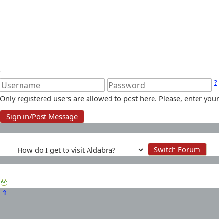
?
Only registered users are allowed to post here. Please, enter y
⇑