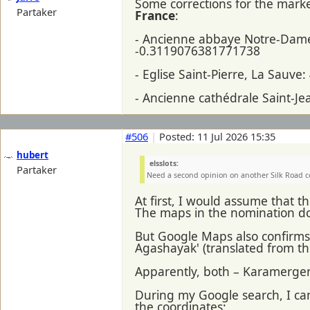
Some corrections for the mark
Partaker
France
:
- Ancienne abbaye Notre-Dame
-0.3119076381771738
- Eglise Saint-Pierre, La Sau
- Ancienne cathédrale Saint-J
#506
|
Posted: 11 Jul 2026 15:35
hubert
elsslots:
Partaker
Need a second opinion on another Silk Road 
At first, I would assume that 
The maps in the nomination do
But Google Maps also confirms 
Agashayak' (translated from th
Apparently, both – Karamergen
During my Google search, I c
the coordinates: