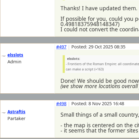
Thanks! I have updated them.
If possible for you, could you
0.49818375948148347)
I could not convert the coordi
#497
|
Posted: 29 Oct 2025 08:35
elsslots
elsslots:
Admin
- Frontiers of the Roman Empire: all coordina
can make a script (+163)
Done! We should be good now. 
(we show more locations overall
#498
|
Posted: 8 Nov 2025 16:48
Astraftis
Small things of a small country
Partaker
- the map is centered on the c
- it seems that the former sit