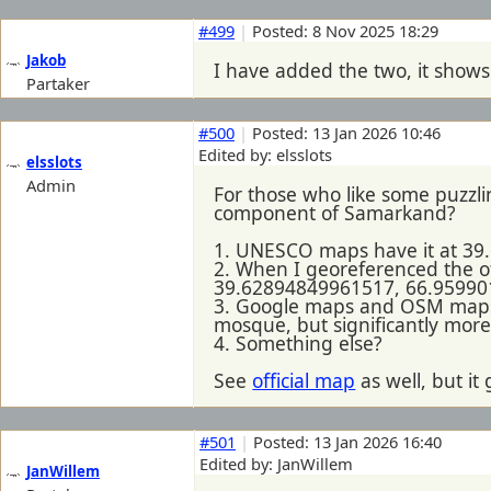
#499
|
Posted: 8 Nov 2025 18:29
Jakob
I have added the two, it sho
Partaker
#500
|
Posted: 13 Jan 2026 10:46
Edited by: elsslots
elsslots
Admin
For those who like some puzzl
component of Samarkand?
1. UNESCO maps have it at 39.6
2. When I georeferenced the of
39.62894849961517, 66.9599019
3. Google maps and OSM maps 
mosque, but significantly more
4. Something else?
See
official map
as well, but i
#501
|
Posted: 13 Jan 2026 16:40
Edited by: JanWillem
JanWillem