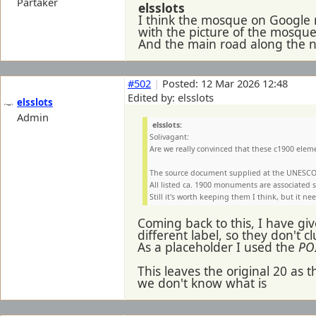
Partaker
elsslots
I think the mosque on Google m
with the picture of the mosque
And the main road along the n
#502
|
Posted: 12 Mar 2026 12:48
Edited by: elsslots
elsslots
Admin
elsslots:
Solivagant:
Are we really convinced that these c1900 eleme
The source document supplied at the UNESCO 
All listed ca. 1900 monuments are associated st
Still it's worth keeping them I think, but it 
Coming back to this, I have gi
different label, so they don't 
As a placeholder I used the
POI
This leaves the original 20 as th
we don't know what is