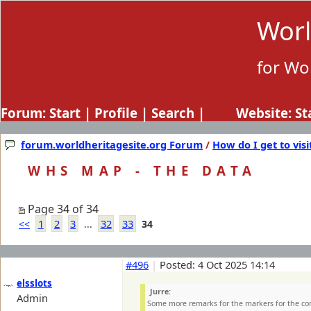
Worl
for Wo
Forum:
Start
|
Profile
|
Search
| Website:
St
forum.worldheritagesite.org Forum
/
How do I get to visi
WHS MAP - THE DATA
Page 34 of 34
1
2
3
32
33
<<
...
34
#496
|
Posted: 4 Oct 2025 14:14
elsslots
Jurre:
Admin
Some more remarks for the markers for the c