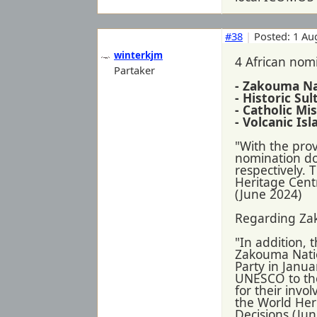
#38
|
Posted: 1 Au
winterkjm
4 African nomi
Partaker
- Zakouma Na
- Historic Su
- Catholic M
- Volcanic Is
"With the pro
nomination dos
respectively. 
Heritage Centr
(June 2024)
Regarding Za
"In addition,
Zakouma Nation
Party in Janua
UNESCO to the
for their invo
the World Her
Decisions (Ju