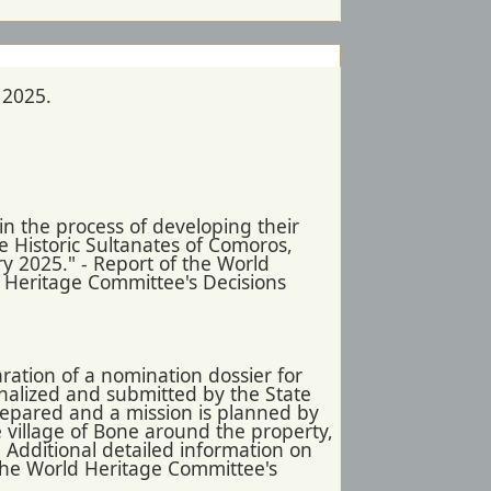
 2025.
n the process of developing their
e Historic Sultanates of Comoros,
ry 2025." - Report of the World
d Heritage Committee's Decisions
ration of a nomination dossier for
inalized and submitted by the State
prepared and a mission is planned by
 village of Bone around the property,
- Additional detailed information on
 the World Heritage Committee's