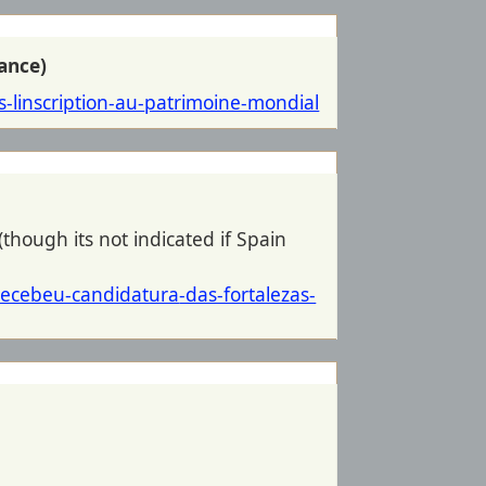
ance)
-linscription-au-
patrimoine-mondial
(though its not indicated if Spain
-recebeu-candidatura
-das-fortalezas-