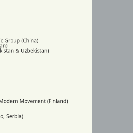
nic Group (China)
pan)
ikistan & Uzbekistan)
e Modern Movement (Finland)
o, Serbia)