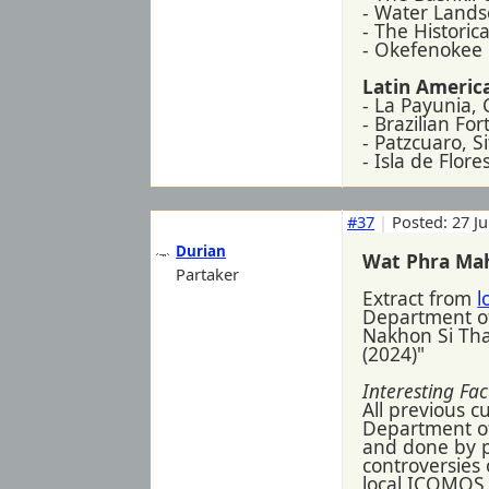
- Water Lands
- The Historica
- Okefenokee 
Latin America
- La Payunia,
- Brazilian Fo
- Patzcuaro, 
- Isla de Flor
#37
|
Posted: 27 J
Durian
Wat Phra Ma
Partaker
Extract from
l
Department o
Nakhon Si Tham
(2024)"
Interesting Fac
All previous 
Department of 
and done by p
controversies
local ICOMOS 