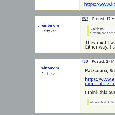
https://www.k
#32
|
Posted: 17 M
winterkjm
davidyao:
Partaker
currently considerin
They might wa
Either way, I a
#33
|
Posted: 27 M
winterkjm
Patzcuaro, S
Partaker
https://www.e
mundial-de-la
I think this p
Las Labradas, Sinal