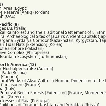
3)
i Area (Egypt)
e Reserve [AMR] (Jordan)
ah (UAE)
acific (8)
ges (Australia)
cal Rainforest and the Traditional Settlement of Li Eth
ra: Archaeological Sites of Japan's Ancient Capitals (Ja
Fergana-Syrdarya Corridor (Kazakhstan, Kyrgyzstan, Taj
an Tidal Flats [Extension] (Korea)
 of Banbhore (Pakistan)
ave Complex (Philippines)
Mountain Ecosystem (Turkmenistan)
orth America (13)
r-Hochalpenstraße (Austria)
 Park (Bosnia)
 (Canada)
ctural Works of Alvar Aalto - a Human Dimension to th
f Carcasonne (France)
a (Italy)
 Primeval Beech Forests [Extension] (France, Montenegr
pus (Greece)
rtresses of Raia (Portugal)
 Shikhans of Toratau, Kushtau and Yuraktau (Russia)