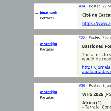
#34
|
Posted: 27 M
jonathanfr
Cité de Carc
Partaker
https://www.a
#35
|
Posted: 7 Jun
winterkjm
Bastioned For
Partaker
The aim is to 
would be ready
https://jorna
abaluartadas-
#36
|
Posted: 8 Ju
winterkjm
WHS 2026
[Po
Partaker
Africa (1)
- Tarrafal Co