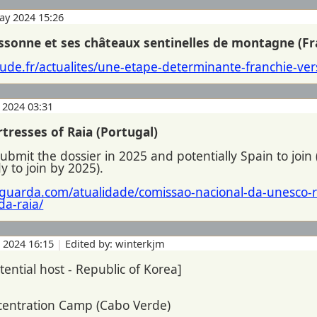
ay 2024 15:26
assonne et ses châteaux sentinelles de montagne (Fr
ude.fr/actualites/une-etape-determinante-franchie-vers
 2024 03:31
tresses of Raia (Portugal)
submit the dossier in 2025 and potentially Spain to join 
 to join by 2025).
laguarda.com/atualidade/comissao-nacional-da-unesco
da-raia/
n 2024 16:15
|
Edited by: winterkjm
tential host - Republic of Korea]
ncentration Camp (Cabo Verde)