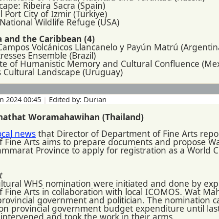
cape: Ribeira Sacra (Spain)
l Port City of Izmir (Türkiye)
National Wildlife Refuge (USA)
 and the Caribbean (4)
 Campos Volcánicos Llancanelo y Payún Matrú (Argentin
rtresses Ensemble (Brazil)
Site of Humanistic Memory and Cultural Confluence (Mex
es Cultural Landscape (Uruguay)
un 2024 00:45
|
Edited by: Durian
hathat Woramahawihan (Thailand)
ocal news
that Director of Department of Fine Arts repor
f Fine Arts aims to prepare documents and propose 
marat Province to apply for registration as a World Cu
t
cultural WHS nomination were initiated and done by exp
Fine Arts in collaboration with local ICOMOS. Wat Mahat
rovincial government and politician. The nomination c
 on provincial government budget expenditure until la
intervened and took the work in their arms.