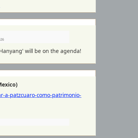
l
026
 Hanyang' will be on the agenda!
Mexico)
ar-a-patzcuaro-como-p
atrimonio-