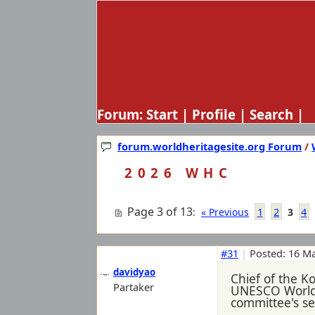
Forum:
Start
|
Profile
|
Search
| 
forum.worldheritagesite.org Forum
/
2026 WHC
Page 3 of 13
1
2
4
:
« Previous
3
#31
|
Posted: 16 Ma
davidyao
Chief of the K
Partaker
UNESCO World H
committee's ses