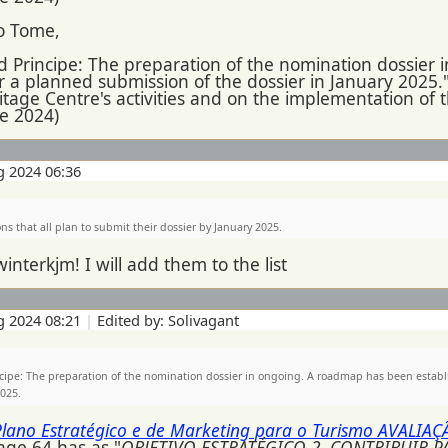
o Tome,
 Principe: The preparation of the nomination dossier
r a planned submission of the dossier in January 2025."
itage Centre's activities and on the implementation of
ne 2024)
g 2024 06:36
ns that all plan to submit their dossier by January 2025.
winterkjm! I will add them to the list
g 2024 08:21
|
Edited by: Solivagant
cipe: The preparation of the nomination dossier in ongoing. A roadmap has been establ
2025.
Plano Estratégico e de Marketing para o Turismo AVALIA
age 64 has as "
OBJETIVO ESTRATÉGICO 2. CONTRIBUIR 