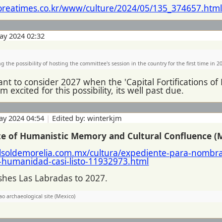
oreatimes.co.kr/www/culture/2024/05/135_374657.htm
ay 2024 02:32
g the possibility of hosting the committee's session in the country for the first time in 2
nt to consider 2027 when the 'Capital Fortifications of
m excited for this possibility, its well past due.
ay 2024 04:54
|
Edited by: winterkjm
ite of Humanistic Memory and Cultural Confluence (
lsoldemorelia.com.mx/cultura/expediente-para-nombr
-humanidad-casi-listo-11932973.html
ushes Las Labradas to 2027.
ao archaeological site (Mexico)