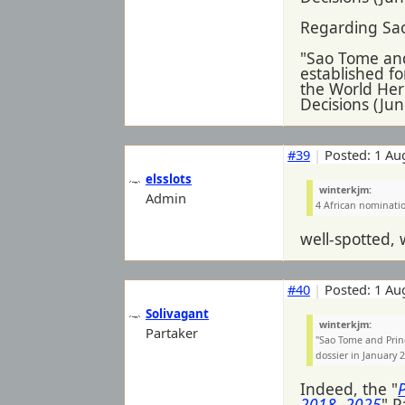
Regarding Sa
"Sao Tome and
established fo
the World Her
Decisions (Ju
#39
|
Posted: 1 Au
elsslots
winterkjm:
Admin
4 African nominatio
well-spotted, 
#40
|
Posted: 1 Au
Solivagant
winterkjm:
Partaker
"Sao Tome and Prin
dossier in January 
Indeed, the "
2018- 2025
" P