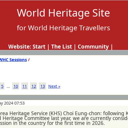
World Heritage Site
for World Heritage Travellers
Website:
Start
|
The List
|
Community
|
WHC Sessions
/
5
10
11
12
13
...
Next »
y 2024 07:53
orea Heritage Service (KHS) Choi Eung-chon: following 
eritage Committee last year, we are currently consider
sion in the country for the first time in 2026.