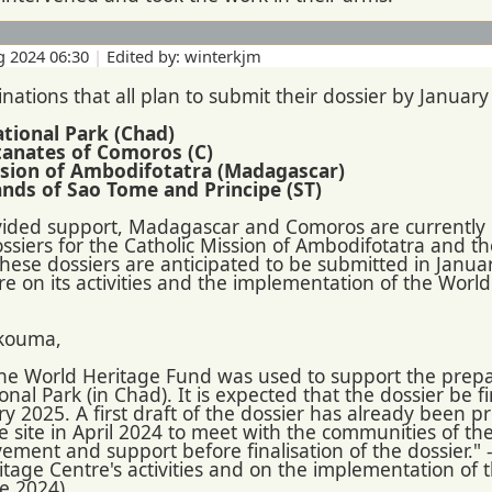
g 2024 06:30
|
Edited by: winterkjm
nations that all plan to submit their dossier by January
tional Park (Chad)
ltanates of Comoros (C)
ission of Ambodifotatra (Madagascar)
lands of Sao Tome and Principe (ST)
vided support, Madagascar and Comoros are currently i
siers for the Catholic Mission of Ambodifotatra and th
These dossiers are anticipated to be submitted in Janua
e on its activities and the implementation of the Worl
kouma,
 the World Heritage Fund was used to support the prepa
al Park (in Chad). It is expected that the dossier be f
ry 2025. A first draft of the dossier has already been 
 site in April 2024 to meet with the communities of the
lvement and support before finalisation of the dossier." 
itage Centre's activities and on the implementation of
ne 2024)