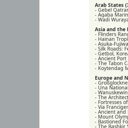
Arab States (
- Gebel Qatran
- Aqaba Marin
- Wadi Wuray
Asia and the P
- Flinders Ran
- Hainan Tropi
- Asuka-Fujiwa
- Silk Roads: 
- Getbol, Kore
- Ancient Port
- The Tabon C
- Koytendag 
Europe and N
- Großglockne
- Una National
- Wanuskewin
- The Archite
- Fortresses o
- Via Francigen
- Ancient and
- Mount Olym
- Bastioned Fo
- The Bashkir