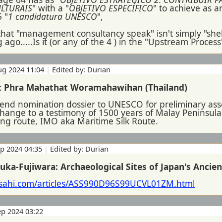
ULTURAIS
" with a "
OBJETIVO ESPECÍFICO
" to achieve as 
5 "
1 candidatura UNESCO
",
 that "management consultancy speak" isn't simply "shel
 ago.....Is it (or any of the 4 ) in the "Upstream Process
ug 2024 11:04
|
Edited by: Durian
t Phra Mahathat Woramahawihan (Thailand)
 send nomination dossier to UNESCO for preliminary a
hange to a testimony of 1500 years of Malay Peninsula'
ing route, IMO aka Maritime Silk Route.
ep 2024 04:35
|
Edited by: Durian
uka-Fujiwara: Archaeological Sites of Japan's Ancien
asahi.com/articles/ASS990D96S99UCVL01ZM.html
ep 2024 03:22