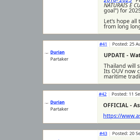
NATURAIS E C
goal") for 202
Let's hope all
from long long
#41
|
Posted: 25 A
Durian
UPDATE - Wa
Partaker
Thailand will
Its OUV now c
maritime trad
#42
|
Posted: 11 S
Durian
OFFICIAL - As
Partaker
https://www.
#43
|
Posted: 20 S