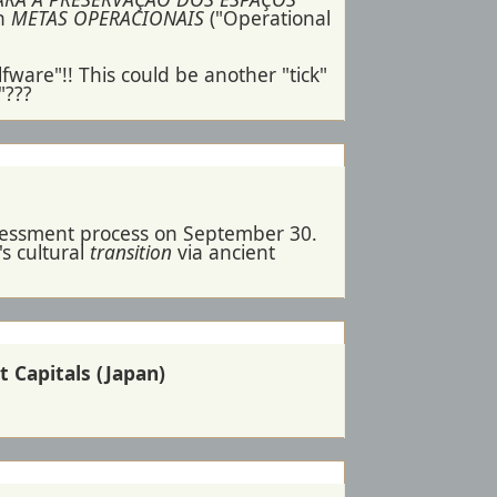
an
METAS OPERACIONAIS
("Operational
fware"!! This could be another "tick"
"???
ssessment process on September 30.
s cultural
transition
via ancient
t Capitals (Japan)