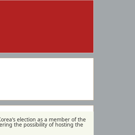
Korea's election as a member of the
ing the possibility of hosting the