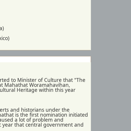
a)
ico)
ted to Minister of Culture that "The
Wat Mahathat Woramahavihan,
ltural Heritage within this year
erts and historians under the
hat is the first nomination initiated
aused a lot of problem and
st year that central government and