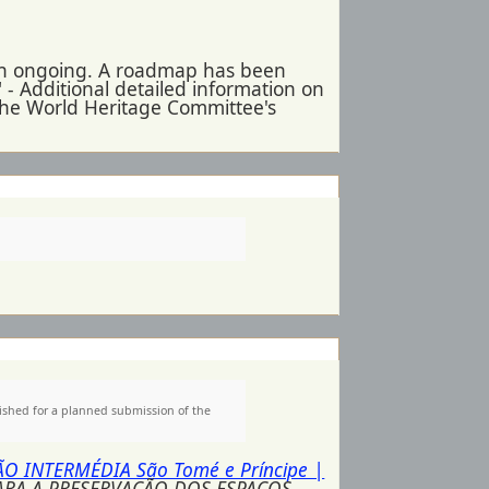
 in ongoing. A roadmap has been
 - Additional detailed information on
 the World Heritage Committee's
ished for a planned submission of the
ÇÃO INTERMÉDIA São Tomé e Príncipe |
PARA A PRESERVAÇÃO DOS ESPAÇOS