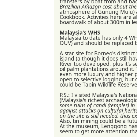
transfers by boat from and ba
Brazilian Amazon cost about th
atmosphere of Gunung Mulu) an
Cookbook. Activities here are a
boardwalk of about 300m in le
Malaysia's WHS
Malaysia to date has only 4 W
OUV) and should be replaced b
A star site for Borneo's distinc
island (although it does still
River too developed, plus it's 
oil palm plantations around it
even more luxury and higher 
open to selective logging, but 
could be Tabin Wildlife Reserve
P.S.: I visited Malaysia's Nat
(Malaysia's richest archaeologic
some ruins of candi (temples) in
against attacks on cultural her
on the site is still needed, thus e
Also, tin mining could be a fut
At the museum, Lenggong has a
seem to get more attention th