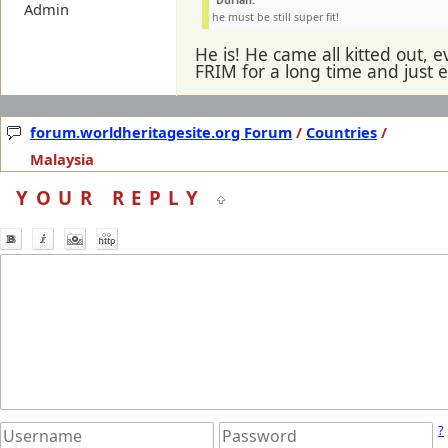
Durian:
Admin
he must be still super fit!
He is! He came all kitted out, 
FRIM for a long time and just e
forum.worldheritagesite.org Forum
/
Countries
/
Malaysia
YOUR REPLY
?