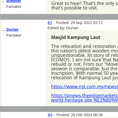
scleaver
Great to hear! That's the only 
Partaker
that's possible to visit.
#3
|
Posted: 29 Sep 2022 03:12
Edited by: Durian
Durian
Partaker
Masjid Kampung Laut
The relocation and restoratio
this nation's oldest wooden mo
unquestionable, its story of re
ICOMOS. I am not sure that Na
rebuild or not. From our "Moved
seowon is comparable, but th
inscription. With normal 50 ye
relocation of Kampung Laut just
https://www.nst.com.my/news/
https://pnews.theedgemarkets
world-heritage-site-%E2%80%94
#4
|
Posted: 26 Feb 2023 00:36