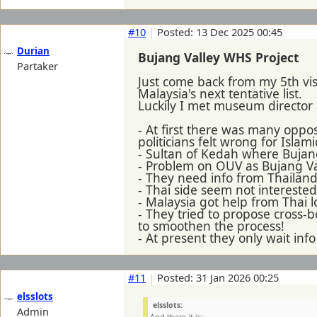
#10
|
Posted: 13 Dec 2025 00:45
Durian
Bujang Valley WHS Project
Partaker
Just come back from my 5th vis
Malaysia's next tentative list.
Luckily I met museum director 
- At first there was many oppo
politicians felt wrong for Islami
- Sultan of Kedah where Bujang
- Problem on OUV as Bujang Val
- They need info from Thailan
- Thai side seem not interest
- Malaysia got help from Thai l
- They tried to propose cross-b
to smoothen the process!
- At present they only wait inf
#11
|
Posted: 31 Jan 2026 00:25
elsslots
elsslots:
Admin