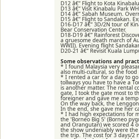
D12 â€“ Flight to Kota Kinabal
D13 â€“ Visit Kinabalu Park W
D14 â€“ Sabah Museum. Overn
D15 â€“ Flight to Sandakan. E
D16-D17 â€“ 3D/2N tour of Kin
Bear Conservation Center.
D18-D19 â€“ Rainforest Disco
a gruesome death march of Aus
WWII). Evening flight Sandaka
D20-21 â€“ Revisit Kuala Lum
Some observations and practi
* I found Malaysia very pleasan
also multi-cultural, so the food
* I rented a car for a day to 
tollways you have to have a T
is another matter. The rental c
gate, I took the gate most to
foreigner and gave me a tempor
On the way back, the Lenggong 
In the end, she gave me her c
* I had high expectations for 
the 'Borneo Big 5' (Borneo pyg
and Orangutan) we scored 4 out
the show undeniably were the h
the trip. The cost for 3 days/2