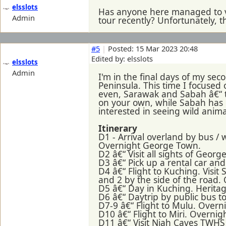
elsslots
Has anyone here managed to v
Admin
tour recently? Unfortunately, t
#5
|
Posted: 15 Mar 2023 20:48
Edited by: elsslots
elsslots
Admin
I'm in the final days of my sec
Peninsula. This time I focused 
even, Sarawak and Sabah â€“ th
on your own, while Sabah has m
interested in seeing wild anima
Itinerary
D1 - Arrival overland by bus /
Overnight George Town.
D2 â€“ Visit all sights of Geo
D3 â€“ Pick up a rental car a
D4 â€“ Flight to Kuching. Vis
and 2 by the side of the road.
D5 â€“ Day in Kuching. Herita
D6 â€“ Daytrip by public bus t
D7-9 â€“ Flight to Mulu. Overn
D10 â€“ Flight to Miri. Overnigh
D11 â€“ Visit Niah Caves TWHS 