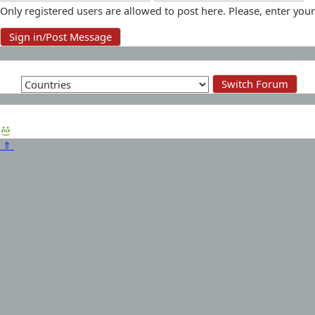
Only registered users are allowed to post here. Please, enter y
⇑