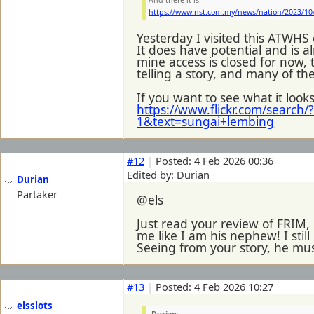
And there it is:
https://www.nst.com.my/news/nation/2023/10
Yesterday I visited this ATWHS
It does have potential and is al
mine access is closed for now, 
telling a story, and many of t
If you want to see what it look
https://www.flickr.com/searc
1&text=sungai+lembing
#12
|
Posted: 4 Feb 2026 00:36
Edited by: Durian
Durian
Partaker
@els
Just read your review of FRIM
me like I am his nephew! I sti
Seeing from your story, he must 
#13
|
Posted: 4 Feb 2026 10:27
elsslots