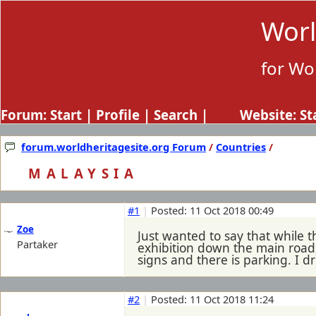
Worl
for Wo
Forum:
Start
|
Profile
|
Search
| Website:
St
forum.worldheritagesite.org Forum
/
Countries
/
MALAYSIA
#1
|
Posted: 11 Oct 2018 00:49
Zoe
Just wanted to say that while 
Partaker
exhibition down the main road,
signs and there is parking. I d
#2
|
Posted: 11 Oct 2018 11:24