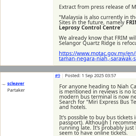
Extract from press release of M
"Malaysia is also currently in
Sites in the future, namely
FRI
Leprosy Control Centre
"
We already know that FRIM wi
Selangor Quartz Ridge is refoc
https://www.motac.gov.my/en/
taman-negara-niah,-sarawak-s
#9
|
Posted: 1 Sep 2025 03:57
scleaver
For anyone heading to Niah Cave
Partaker
is mentioned in reviews is no
modern bus terminal is now nea
Search for "Miri Express Bus T
and hotels.
It's possible to buy bus ticket
passport). Although I recommen
running late. It's probably jus
seem to have online tickets.