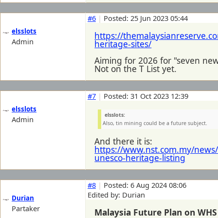
#6
|
Posted: 25 Jun 2023 05:44
elsslots
https://themalaysianreserve.co
Admin
heritage-sites/
Aiming for 2026 for "seven new
Not on the T List yet.
#7
|
Posted: 31 Oct 2023 12:39
elsslots
elsslots:
Admin
Also, tin mining could be a future subject.
And there it is:
https://www.nst.com.my/news/
unesco-heritage-listing
#8
|
Posted: 6 Aug 2024 08:06
Edited by: Durian
Durian
Partaker
Malaysia Future Plan on WHS