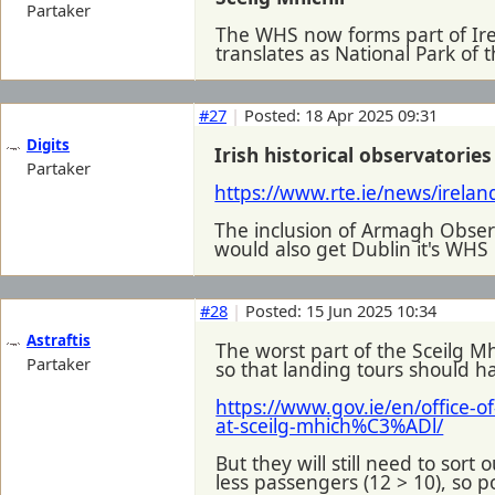
Partaker
The WHS now forms part of Ire
translates as National Park of t
#27
|
Posted: 18 Apr 2025 09:31
Digits
Irish historical observatori
Partaker
https://www.rte.ie/news/irela
The inclusion of Armagh Observ
would also get Dublin it's WHS i
#28
|
Posted: 15 Jun 2025 10:34
Astraftis
The worst part of the Sceilg Mh
Partaker
so that landing tours should h
https://www.gov.ie/en/office-o
at-sceilg-mhich%C3%ADl/
But they will still need to sort
less passengers (12 > 10), so pos