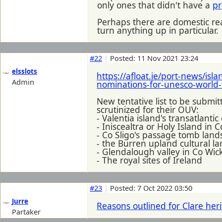
only ones that didn't have a
pr
Perhaps there are domestic re
turn anything up in particular.
#22
|
Posted: 11 Nov 2021 23:24
elsslots
https://afloat.ie/port-news/isl
Admin
nominations-for-unesco-world-
New tentative list to be submi
scrutinized for their OUV:
- Valentia island's transatlanti
- Iniscealtra or Holy Island in C
- Co Sligo's passage tomb lan
- the Burren upland cultural l
- Glendalough valley in Co Wic
- The royal sites of Ireland
#23
|
Posted: 7 Oct 2022 03:50
Jurre
Reasons outlined for Clare he
Partaker