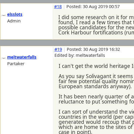
#18
|
Posted: 30 Aug 2019 00:57
elsslots
I did some research on it for 
Admin
found, I read a few times that
possible candidates for the new
Cork Harbour fortifications (ru
#19
|
Posted: 30 Aug 2019 16:32
Edited by: meltwaterfalls
meltwaterfalls
Partaker
I can't get the world heritage I
As you say Solivagant it seems 
fair few potential quality nomin
European standards anyway).
It has been nearly quarter of 
reluctance to put something f
I can sort of understand the vi
countries in the world (per cap
generated would recoup that pre
which are home to the sites o
case in point).