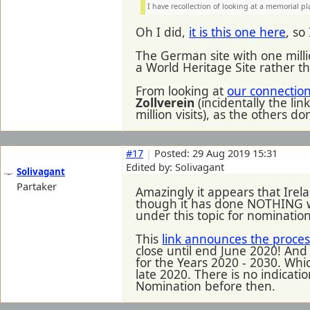
I have recollection of looking at a memorial pl
Oh I did,
it is this one here
, so
The German site with one milli
a World Heritage Site rather t
From looking at
our connection 
Zollverein
(incidentally the li
million visits), as the other
#17
|
Posted: 29 Aug 2019 15:31
Edited by: Solivagant
Solivagant
Partaker
Amazingly it appears that Irel
though it has done NOTHING wit
under this topic for nominations
This
link announces the proces
close until end June 2020! And t
for the Years 2020 - 2030. Whic
late 2020. There is no indicatio
Nomination before then.