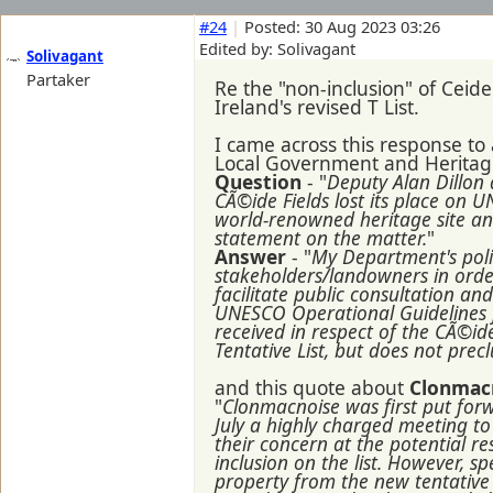
#24
|
Posted: 30 Aug 2023 03:26
Edited by: Solivagant
Solivagant
Partaker
Re the "non-inclusion" of Ceide
Ireland's revised T List.
I came across this response to
Local Government and Heritage
Question
- "
Deputy Alan Dillon
CÃ©ide Fields lost its place on UN
world-renowned heritage site and 
statement on the matter.
"
Answer
- "
My Department's polic
stakeholders/landowners in order
facilitate public consultation a
UNESCO Operational Guidelines for
received in respect of the CÃ©ide
Tentative List, but does not precl
and this quote about
Clonmac
"
Clonmacnoise was first put for
July a highly charged meeting to
their concern at the potential r
inclusion on the list. However, 
property from the new tentative l