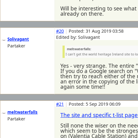
Will be interesting to see wha
already on there.
#20
|
Posted: 31 Aug 2019 03:58
Edited by: Solivagant
Solivagant
Partaker
meltwaterfalls:
I can't get the world heritage Ireland site to l
Yes - very strange. The entire
If you do a Google search on "
then try to reach either of the 
an error in the copying of the l
again some time!!
#21
|
Posted: 5 Sep 2019 06:09
meltwaterfalls
The site and specific t-list pa
Partaker
Still none the wiser on the nee
which seem to be the strongest 
on (Valentia Cable Station) an