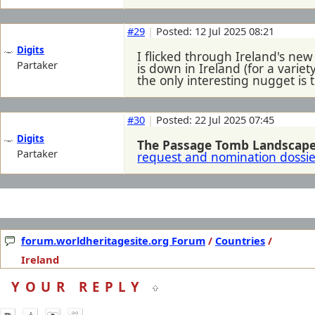
#29
|
Posted: 12 Jul 2025 08:21
Digits
I flicked through Ireland's ne
Partaker
is down in Ireland (for a variet
the only interesting nugget is 
#30
|
Posted: 22 Jul 2025 07:45
Digits
The Passage Tomb Landscape 
Partaker
request and nomination dossie
forum.worldheritagesite.org Forum
/
Countries
/
Ireland
YOUR REPLY