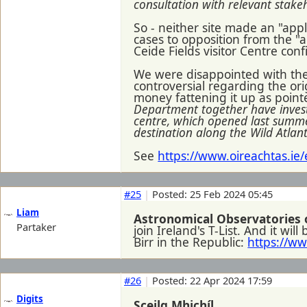
consultation with relevant stake
So - neither site made an "appli
cases to opposition from the "a
Ceide Fields visitor Centre con
We were disappointed with the r
controversial regarding the or
money fattening it up as pointe
Department together have investe
centre, which opened last summer
destination along the Wild Atlan
See
https://www.oireachtas.ie
#25
|
Posted: 25 Feb 2024 05:45
Liam
Astronomical Observatories 
Partaker
join Ireland's T-List. And it w
Birr in the Republic:
https://w
#26
|
Posted: 22 Apr 2024 17:59
Digits
Sceilg Mhichíl