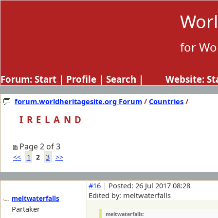
Worl
for Wo
Forum:
Start
|
Profile
|
Search
| Website:
St
forum.worldheritagesite.org Forum
/
Countries
/
IRELAND
Page 2 of 3
1
3
<<
2
>>
#16
|
Posted: 26 Jul 2017 08:28
Edited by: meltwaterfalls
meltwaterfalls
Partaker
meltwaterfalls: