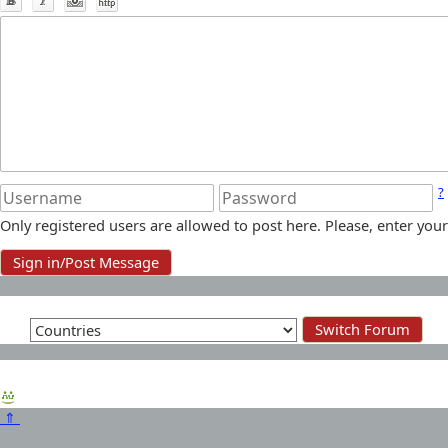
?
Only registered users are allowed to post here. Please, enter y
⇑